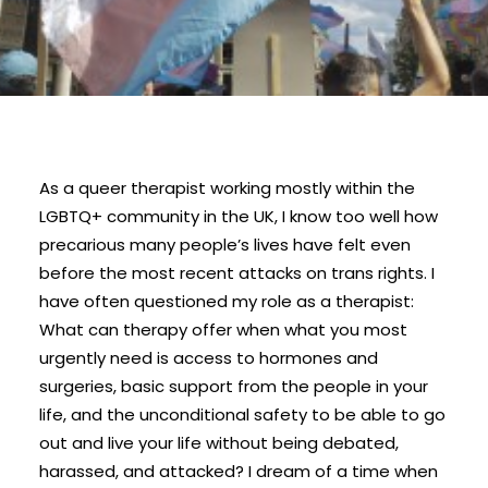
As a queer therapist working mostly within the
LGBTQ+ community in the UK, I know too well how
precarious many people’s lives have felt even
before the most recent attacks on trans rights. I
have often questioned my role as a therapist:
What can therapy offer when what you most
urgently need is access to hormones and
surgeries, basic support from the people in your
life, and the unconditional safety to be able to go
out and live your life without being debated,
harassed, and attacked? I dream of a time when