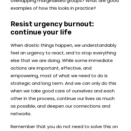
overlapping marginalised groups? What are good
examples of how this looks in practice?
Resist urgency burnout:
continue your life
When drastic things happen, we understandably
feel an urgency to react, and to stop everything
else that we are doing. While some immediate
actions are important, effective, and
empowering, most of what we need to do is
strategic and long term. And we can only do this
when we take good care of ourselves and each
other in the process, continue our lives as much
as possible, and deepen our connections and
networks.
Remember that you do not need to solve this on