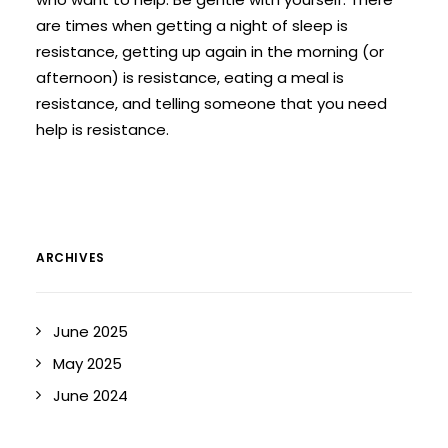
are times when getting a night of sleep is
resistance, getting up again in the morning (or
afternoon) is resistance, eating a meal is
resistance, and telling someone that you need
help is resistance.
ARCHIVES
June 2025
May 2025
June 2024