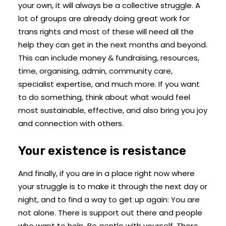
your own, it will always be a collective struggle. A
lot of groups are already doing great work for
trans rights and most of these will need all the
help they can get in the next months and beyond.
This can include money & fundraising, resources,
time, organising, admin, community care,
specialist expertise, and much more. If you want
to do something, think about what would feel
most sustainable, effective, and also bring you joy
and connection with others.
Your existence is resistance
And finally, if you are in a place right now where
your struggle is to make it through the next day or
night, and to find a way to get up again: You are
not alone. There is support out there and people
who want to help. Be gentle with yourself. There