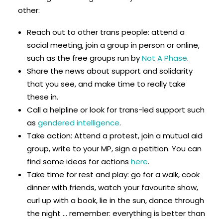
other:
Reach out to other trans people: attend a
social meeting, join a group in person or online,
such as the free groups run by
Not A Phase
.
Share the news about support and solidarity
that you see, and make time to really take
these in.
Call a helpline or look for trans-led support such
as
gendered intelligence
.
Take action: Attend a protest, join a mutual aid
group, write to your MP, sign a petition. You can
find some ideas for actions
here
.
Take time for rest and play: go for a walk, cook
dinner with friends, watch your favourite show,
curl up with a book, lie in the sun, dance through
the night … remember: everything is better than