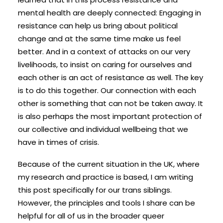
mental health are deeply connected: Engaging in
resistance can help us bring about political
change and at the same time make us feel
better. And in a context of attacks on our very
livelihoods, to insist on caring for ourselves and
each other is an act of resistance as well. The key
is to do this together. Our connection with each
other is something that can not be taken away. It
is also perhaps the most important protection of
our collective and individual wellbeing that we
have in times of crisis.
Because of the current situation in the UK, where
my research and practice is based, I am writing
this post specifically for our trans siblings.
However, the principles and tools I share can be
helpful for all of us in the broader queer