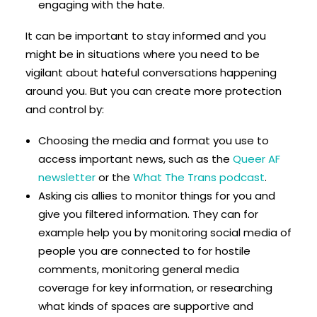
engaging with the hate.
It can be important to stay informed and you
might be in situations where you need to be
vigilant about hateful conversations happening
around you. But you can create more protection
and control by:
Choosing the media and format you use to
access important news, such as the
Queer AF
newsletter
or the
What The Trans podcast
.
Asking cis allies to monitor things for you and
give you filtered information. They can for
example help you by monitoring social media of
people you are connected to for hostile
comments, monitoring general media
coverage for key information, or researching
what kinds of spaces are supportive and