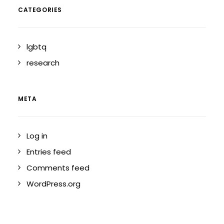
CATEGORIES
lgbtq
research
META
Log in
Entries feed
Comments feed
WordPress.org