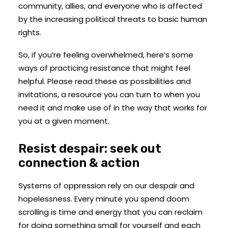
community, allies, and everyone who is affected
by the increasing political threats to basic human
rights.
So, if you’re feeling overwhelmed, here’s some
ways of practicing resistance that might feel
helpful. Please read these as possibilities and
invitations, a resource you can turn to when you
need it and make use of in the way that works for
you at a given moment.
Resist despair: seek out
connection & action
Systems of oppression rely on our despair and
hopelessness. Every minute you spend doom
scrolling is time and energy that you can reclaim
for doing something small for yourself and each