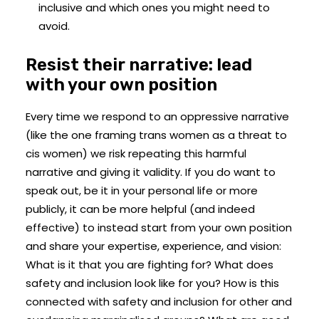
inclusive and which ones you might need to
avoid.
Resist their narrative: lead
with your own position
Every time we respond to an oppressive narrative
(like the one framing trans women as a threat to
cis women) we risk repeating this harmful
narrative and giving it validity. If you do want to
speak out, be it in your personal life or more
publicly, it can be more helpful (and indeed
effective) to instead start from your own position
and share your expertise, experience, and vision:
What is it that you are fighting for? What does
safety and inclusion look like for you? How is this
connected with safety and inclusion for other and