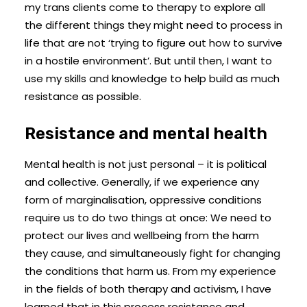
my trans clients come to therapy to explore all
the different things they might need to process in
life that are not ‘trying to figure out how to survive
in a hostile environment’. But until then, I want to
use my skills and knowledge to help build as much
resistance as possible.
Resistance and mental health
Mental health is not just personal – it is political
and collective. Generally, if we experience any
form of marginalisation, oppressive conditions
require us to do two things at once: We need to
protect our lives and wellbeing from the harm
they cause, and simultaneously fight for changing
the conditions that harm us. From my experience
in the fields of both therapy and activism, I have
learned that in this process resistance and